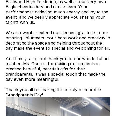
Eastwood High Folklorico, as well as our very own
Eagle cheerleaders and dance team. Your
performances added so much energy and joy to the
event, and we deeply appreciate you sharing your
talents with us.
We also want to extend our deepest gratitude to our
amazing volunteers. Your hard work and creativity in
decorating the space and helping throughout the
day made the event so special and welcoming for all.
And finally, a special thank you to our wonderful art
teacher, Ms. Guerra, for guiding our students in
creating beautiful, heartfelt gifts for their
grandparents. It was a special touch that made the
day even more meaningful.
Thank you all for making this a truly memorable
Grandparents Day!