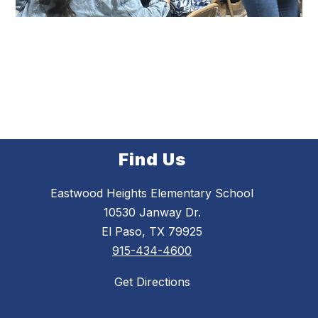
Find Us
Eastwood Heights Elementary School
10530 Janway Dr.
El Paso, TX 79925
915-434-4600
Get Directions