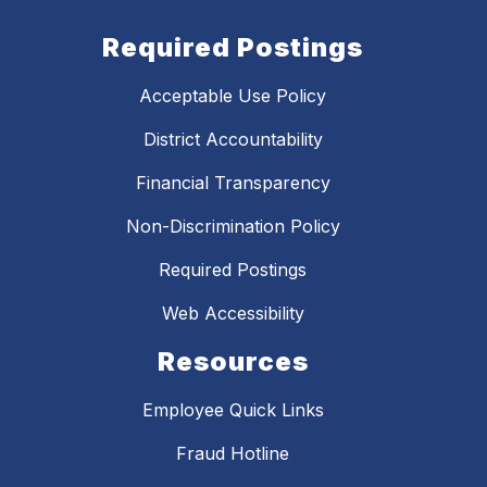
Required Postings
Acceptable Use Policy
District Accountability
Financial Transparency
Non-Discrimination Policy
Required Postings
Web Accessibility
Resources
Employee Quick Links
Fraud Hotline