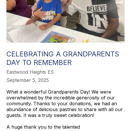
CELEBRATING A GRANDPARENTS
DAY TO REMEMBER
Eastwood Heights ES
September 5, 2025
What a wonderful Grandparents Day! We were
overwhelmed by the incredible generosity of our
community. Thanks to your donations, we had an
abundance of delicious pastries to share with all our
guests. It was a truly sweet celebration!
A huge thank you to the talented