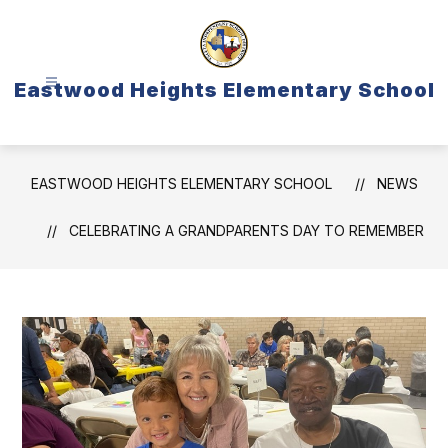
Skip
to
content
Eastwood Heights Elementary School
EASTWOOD HEIGHTS ELEMENTARY SCHOOL
NEWS
CELEBRATING A GRANDPARENTS DAY TO REMEMBER