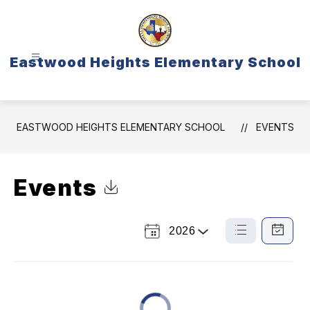
Skip
to
content
Eastwood Heights Elementary School
EASTWOOD HEIGHTS ELEMENTARY SCHOOL
EVENTS
Events
Click to Download Calendar
2026
Select
List
Calendar
a
View
View
Year