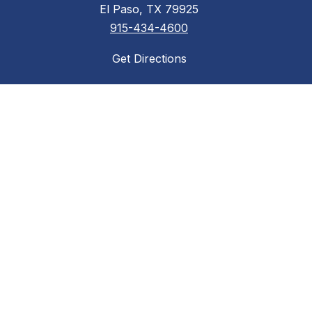
El Paso, TX 79925
915-434-4600
Get Directions
Required Postings
Acceptable Use Policy
District Accountability
Financial Transparency
Non-Discrimination Policy
Required Postings
Web Accessibility