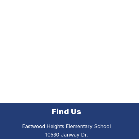
Find Us
Eastwood Heights Elementary School
10530 Janway Dr.