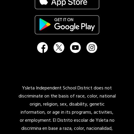
Ysleta Independent School District does not
discriminate on the basis of race, color, national
origin, religion, sex, disability, genetic
information, or age in its programs, activities,
or employment. El Distrito escolar de Ysleta no
discrimina en base a raza, color, nacionalidad,