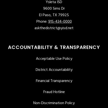
Ysleta ISD
9600 Sims Dr
El Paso, TX 79925
Phone:
915-434-0000
askthedistrict@yisd.net
ACCOUNTABILITY & TRANSPARENCY
Acceptable Use Policy
District Accountability
Financial Transparency
Fraud Hotline
Non-Discrimination Policy