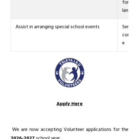
foreign
languag
Assist in arranging special school events
Serve in
commit
e
Apply Here
 We are now accepting Volunteer applications for the 
2026-2027
 school year.