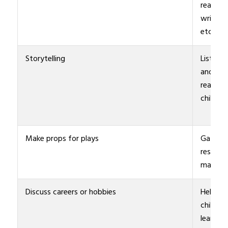
reading,
writing,
etc.
Storytelling
Listen
and/or
read to
children
Make props for plays
Gather
resourc
materia
Discuss careers or hobbies
Help
children
learn a