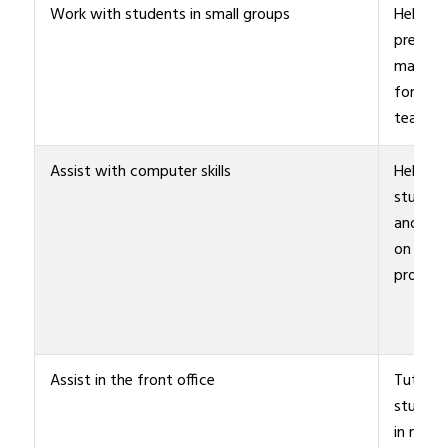
Work with students in small groups
Help
prepare
materia
for
teacher
Assist with computer skills
Help
student
and staf
on speci
project
Assist in the front office
Tutor
student
in math