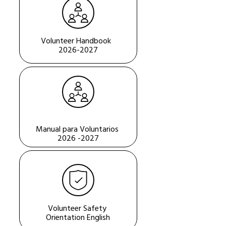
Volunteer Handbook  
2026-2027
Manual para Voluntarios 
2026 -2027
Volunteer Safety 
Orientation English