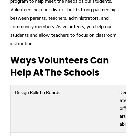
program to help meet the needs of our students. 
Volunteers help our district build strong partnerships 
between parents, teachers, administrators, and 
community members. As volunteers, you help our 
students and allow teachers to focus on classroom 
instruction.
Ways Volunteers Can
Help At The Schools
Design Bulletin Boards
Demons
ate
differen
artistic
abilities