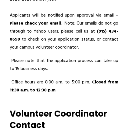
Applicants will be notified upon approval via email – 
Please check your email
.  Note: Our emails do not go 
through to Yahoo users; please call us at 
(915) 434-
0690
 to check on your application status, or contact 
your campus volunteer coordinator.
 Please note that the application process can take up 
to 15 business days.
 Office hours are 8:00 a.m. to 5:00 p.m. 
Closed from 
11:30 a.m. to 12:30 p.m
.
Volunteer Coordinator
Contact