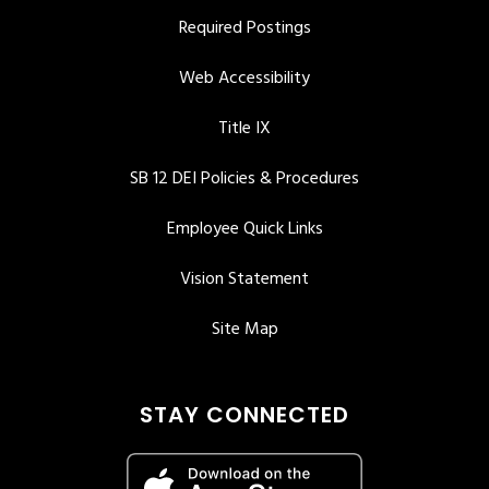
Required Postings
Web Accessibility
Title IX
SB 12 DEI Policies & Procedures
Employee Quick Links
Vision Statement
Site Map
STAY CONNECTED