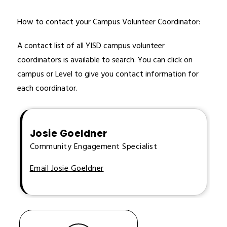
How to contact your Campus Volunteer Coordinator:
A contact list of all YISD campus volunteer 
coordinators is available to search. You can click on 
campus or Level to give you contact information for 
each coordinator. 
Josie Goeldner
Community Engagement Specialist
Email Josie Goeldner