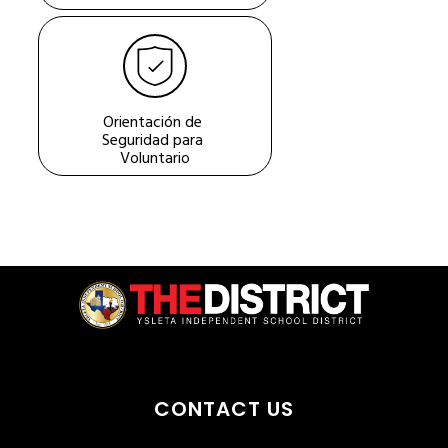
Orientación de 
Seguridad para 
Voluntario
CONTACT US