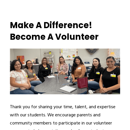
Make A Difference!
Become A Volunteer
Thank you for sharing your time, talent, and expertise 
with our students. We encourage parents and 
community members to participate in our volunteer 