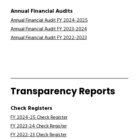
Annual Financial Audits
Annual Financial Audit FY 2024-2025
Annual Financial Audit FY 2023-2024
Annual Financial Audit FY 2022-2023
Transparency Reports
Check Registers
FY 2024-25 Check Register
FY 2023-24 Check Register
FY 2022-23 Check Register