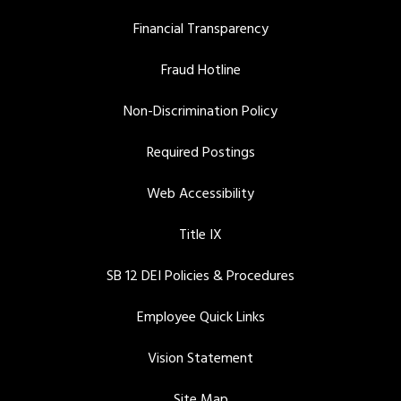
Financial Transparency
Fraud Hotline
Non-Discrimination Policy
Required Postings
Web Accessibility
Title IX
SB 12 DEI Policies & Procedures
Employee Quick Links
Vision Statement
Site Map