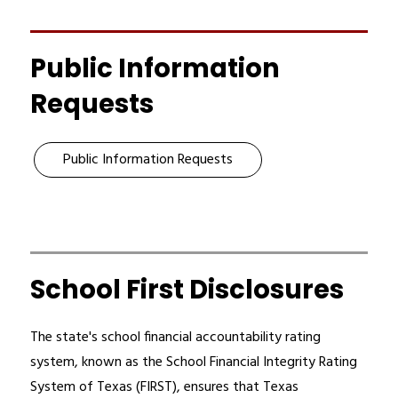
Public Information
Requests
Public Information Requests
School First Disclosures
The state's school financial accountability rating 
system, known as the School Financial Integrity Rating 
System of Texas (FIRST), ensures that Texas 