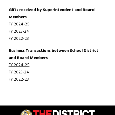
Gifts received by Superintendent and Board 
Members
FY 2024-25
FY 2023-24
FY 2022-23
Business Transactions between School District 
and Board Members
FY 2024-25
FY 2023-24
FY 2022-23