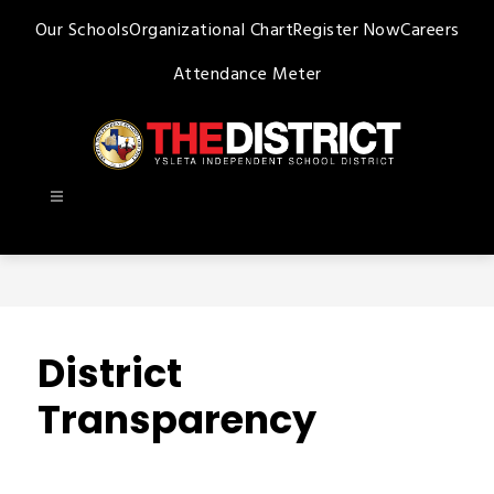
Skip
Our Schools
Organizational Chart
Register Now
Careers
to
content
Attendance Meter
Ysleta
ISD
-
District
Transparency