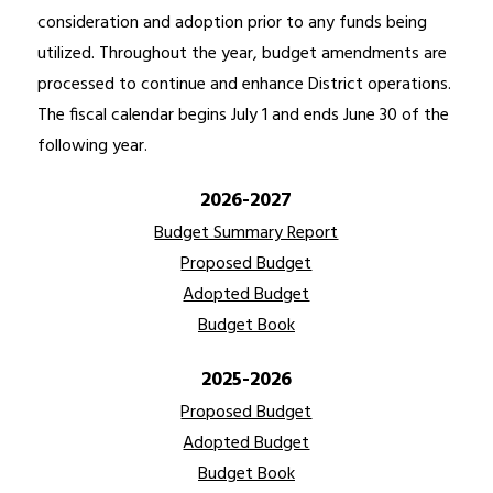
consideration and adoption prior to any funds being 
utilized. Throughout the year, budget amendments are 
processed to continue and enhance District operations. 
The fiscal calendar begins July 1 and ends June 30 of the 
following year.
2026-2027
Budget Summary Report
Proposed Budget
Adopted Budget
Budget Book
2025-2026
Proposed Budget
Adopted Budget
Budget Book