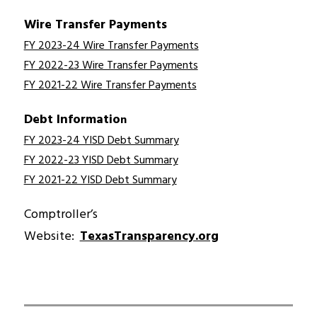
Wire Transfer Payments
FY 2023-24 Wire Transfer Payments
FY 2022-23 Wire Transfer Payments
FY 2021-22 Wire Transfer Payments
Debt Informatio
n
FY 2023-24 YISD Debt Summary
FY 2022-23 YISD Debt Summary
FY 2021-22 YISD Debt Summary
Comptroller’s 
Website:  
TexasTransparency.org