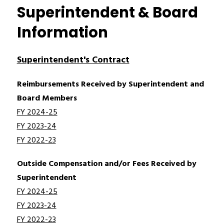
Superintendent & Board
Information
Superintendent's Contract
Reimbursements Received by Superintendent and 
Board Members
FY 2024-25
FY 2023-24
FY 2022-23
Outside Compensation and/or Fees Received by 
Superintendent
FY 2024-25
FY 2023-24
FY 2022-23