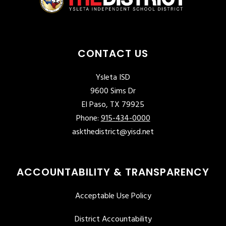
CONTACT US
Ysleta ISD
9600 Sims Dr
El Paso, TX 79925
Phone:
915-434-0000
askthedistrict@yisd.net
ACCOUNTABILITY & TRANSPARENCY
Acceptable Use Policy
District Accountability