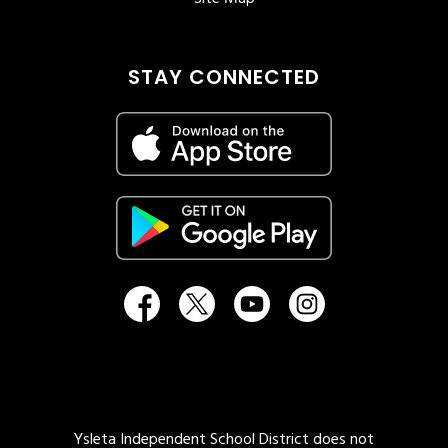
STAY CONNECTED
Ysleta Independent School District does not