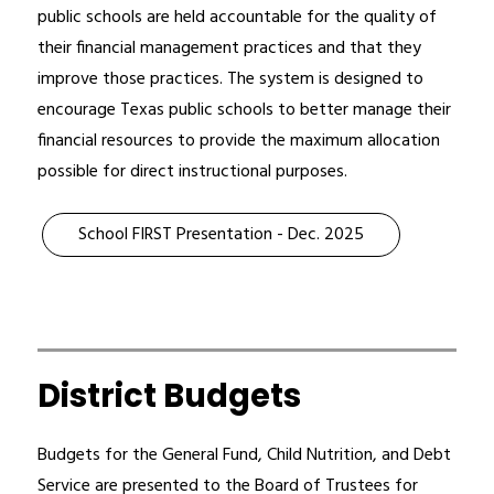
public schools are held accountable for the quality of 
their financial management practices and that they 
improve those practices. The system is designed to 
encourage Texas public schools to better manage their 
financial resources to provide the maximum allocation 
possible for direct instructional purposes.
School FIRST Presentation - Dec. 2025
District Budgets
Budgets for the General Fund, Child Nutrition, and Debt 
Service are presented to the Board of Trustees for 