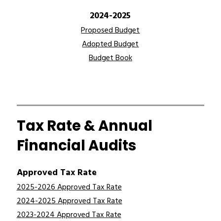
2024-2025
Proposed Budget
Adopted Budget
Budget Book
Tax Rate & Annual
Financial Audits
Approved Tax Rate
2025-2026 Approved Tax Rate
2024-2025 Approved Tax Rate
2023-2024 Approved Tax Rate