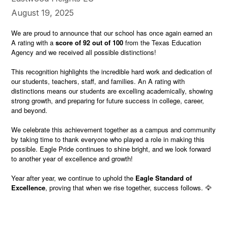
August 19, 2025
We are proud to announce that our school has once again earned an
A rating with a
score of 92 out of 100
from the Texas Education
Agency and we received all possible distinctions!
This recognition highlights the incredible hard work and dedication of
our students, teachers, staff, and families. An A rating with
distinctions means our students are excelling academically, showing
strong growth, and preparing for future success in college, career,
and beyond.
We celebrate this achievement together as a campus and community
by taking time to thank everyone who played a role in making this
possible. Eagle Pride continues to shine bright, and we look forward
to another year of excellence and growth!
Year after year, we continue to uphold the
Eagle Standard of
Excellence
, proving that when we rise together, success follows. 🦅