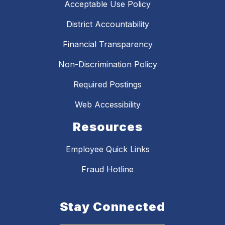
Acceptable Use Policy
District Accountability
Financial Transparency
Non-Discrimination Policy
Required Postings
Web Accessibility
Resources
Employee Quick Links
Fraud Hotline
Stay Connected