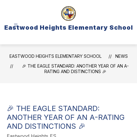
Skip
to
content
Eastwood Heights Elementary School
EASTWOOD HEIGHTS ELEMENTARY SCHOOL
NEWS
🎉 THE EAGLE STANDARD: ANOTHER YEAR OF AN A-
RATING AND DISTINCTIONS 🎉
🎉 THE EAGLE STANDARD:
ANOTHER YEAR OF AN A-RATING
AND DISTINCTIONS 🎉
Eastwood Heights ES