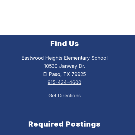
Find Us
Eastwood Heights Elementary School
10530 Janway Dr.
El Paso, TX 79925
915-434-4600
Get Directions
Required Postings