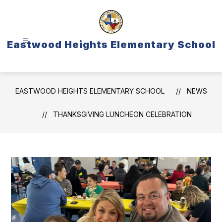
Skip
to
content
Eastwood Heights Elementary School
EASTWOOD HEIGHTS ELEMENTARY SCHOOL
NEWS
THANKSGIVING LUNCHEON CELEBRATION