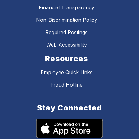
Financial Transparency
Non-Discrimination Policy
Required Postings
Web Accessibility
Resources
Employee Quick Links
Fraud Hotline
Stay Connected