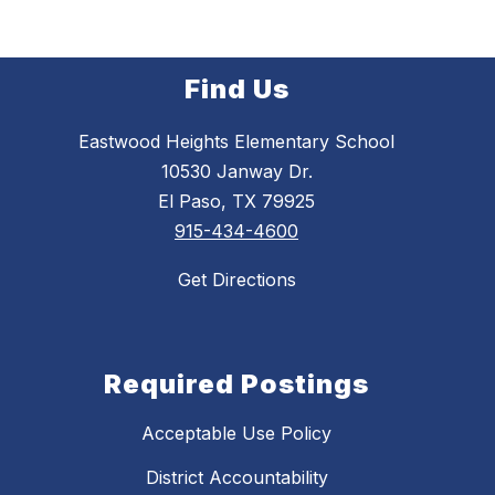
Find Us
Eastwood Heights Elementary School
10530 Janway Dr.
El Paso, TX 79925
915-434-4600
Get Directions
Required Postings
Acceptable Use Policy
District Accountability