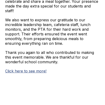
celebrate and share a meal together. Your presence
made the day extra special for our students and
staff!
We also want to express our gratitude to our
incredible leadership team, cafeteria staff, lunch
monitors, and the PTA for their hard work and
support. Their efforts ensured the event went
smoothly, from preparing delicious meals to
ensuring everything ran on time.
Thank you again to all who contributed to making
this event memorable. We are thankful for our
wonderful school community.
Click here to see more!