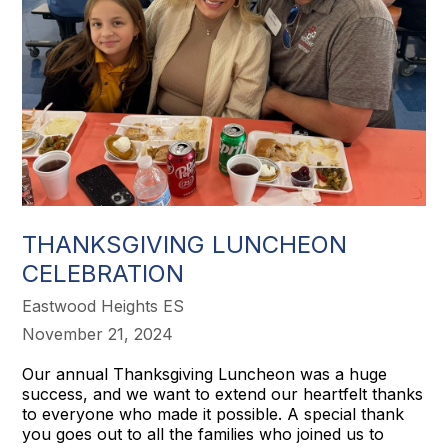
THANKSGIVING LUNCHEON
CELEBRATION
Eastwood Heights ES
November 21, 2024
Our annual Thanksgiving Luncheon was a huge
success, and we want to extend our heartfelt thanks
to everyone who made it possible. A special thank
you goes out to all the families who joined us to