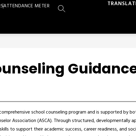
TRANSLAT
RS
ATTENDANCE METER
SEARCH SITE
ounseling Guidanc
a comprehensive school counseling program and is supported by bo
elor Association (ASCA). Through structured, developmentally app
kills to support their academic success, career readiness, and soc