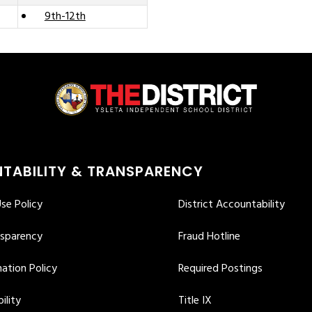
9th-12th
TABILITY & TRANSPARENCY
se Policy
District Accountability
nsparency
Fraud Hotline
ation Policy
Required Postings
ility
Title IX