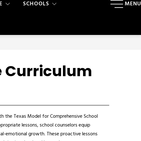
E
SCHOOLS
MENU
e Curriculum
th the Texas Model for Comprehensive School 
ropriate lessons, school counselors equip 
ial-emotional growth. These proactive lessons 