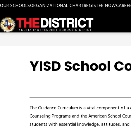
Skip
OUR SCHOOLS
ORGANIZATIONAL CHART
REGISTER NOW
CAREE
to
content
Ysleta
ISD
-
YISD School C
The Guidance Curriculum is a vital component of 
Counseling Programs and the American School Couns
students with essential knowledge, attitudes, and s