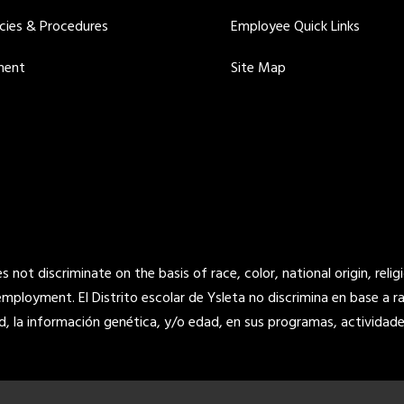
icies & Procedures
Employee Quick Links
ment
Site Map
not discriminate on the basis of race, color, national origin, religi
 employment. El Distrito escolar de Ysleta no discrimina en base a raz
d, la información genética, y/o edad, en sus programas, actividade