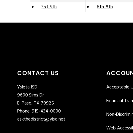
3rd-5th
6th-8th
CONTACT US
ACCOUN
Ysleta ISD
Acceptable U
9600 Sims Dr
Financial Tra
El Paso, TX 79925
Phone:
915-434-0000
Non-Discrimin
askthedistrict@yisd.net
Web Accessib