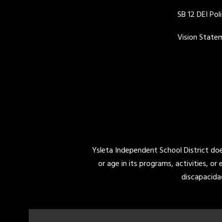
SB 12 DEI Pol
Vision State
Ysleta Independent School District does 
or age in its programs, activities, or
discapacida