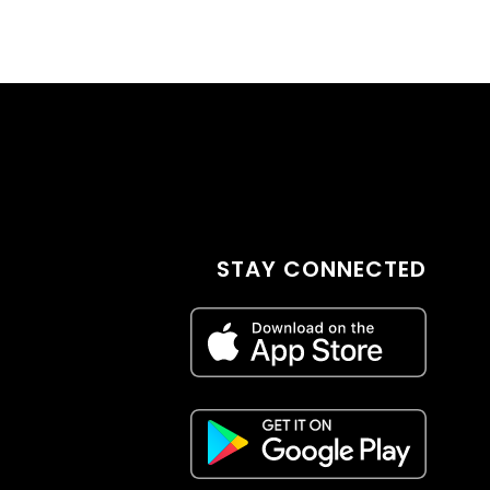
STAY CONNECTED