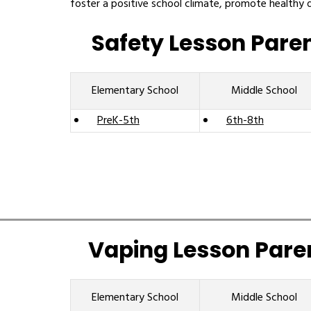
foster a positive school climate, promote healthy 
Safety Lesson Pare
Elementary School
Middle School
PreK-5th
6th-8th
Vaping Lesson Pare
Elementary School
Middle School