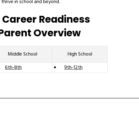
 thrive in school and beyond.
 Career Readiness
Parent Overview
Middle School
High School
6th-8th
9th-12th