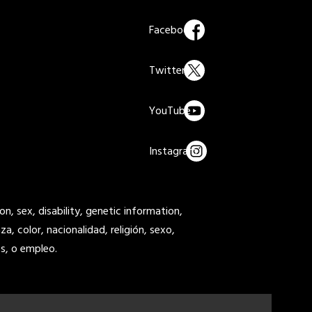
on, sex, disability, genetic information,
a, color, nacionalidad, religión, sexo,
s, o empleo.