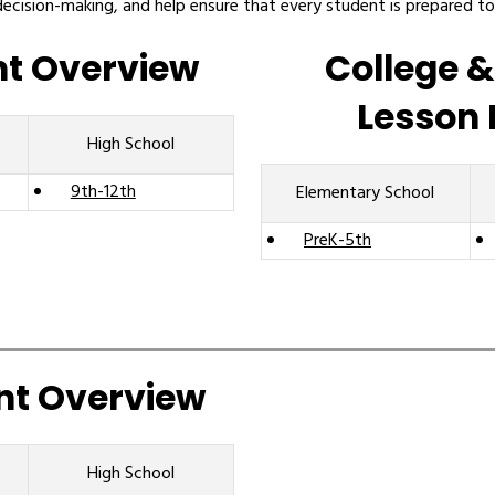
decision-making, and help ensure that every student is prepared to
nt Overview
College &
Lesson 
High School
9th-12th
Elementary School
PreK-5th
nt Overview
High School