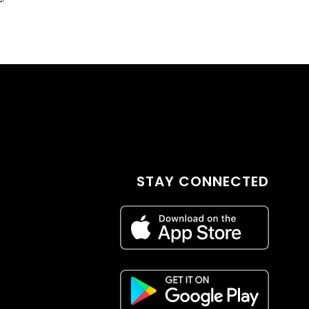
STAY CONNECTED