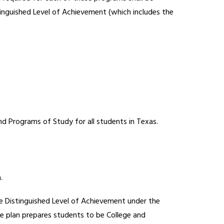
tinguished Level of Achievement (which includes the 
nd Programs of Study for all students in Texas.
.
he Distinguished Level of Achievement under the 
e plan prepares students to be College and 