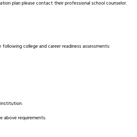
ation plan please contact their professional school counselor. 
 following college and career readiness assessments:
nstitution.
he above requirements.