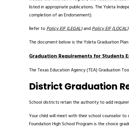
listed in appropriate publications. The Ysleta Inde
completion of an Endorsement).   
Refer to 
Policy EIF (LEGAL)
 and 
Policy EIF (LOCAL)
The document below is the Ysleta Graduation Plan:
Graduation Requirements for Students E
The Texas Education Agency (TEA) Graduation Tool
District Graduation 
School districts retain the authority to add requir
Your child will meet with their school counselor to 
Foundation High School Program is the choice gradua