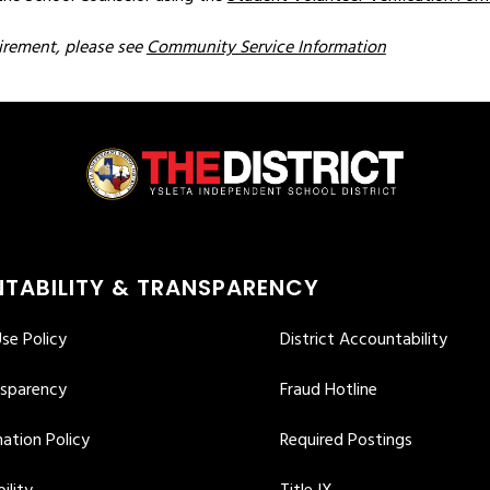
irement, please see 
Community Service Information
TABILITY & TRANSPARENCY
se Policy
District Accountability
nsparency
Fraud Hotline
ation Policy
Required Postings