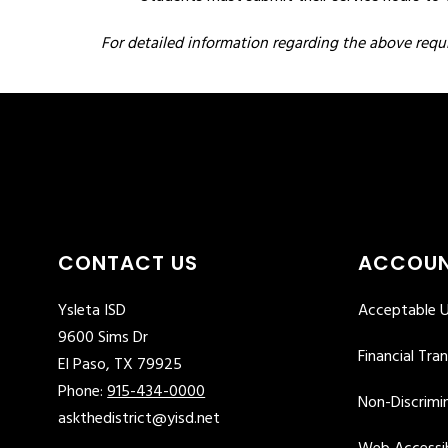
F
or detailed information regarding the above requ
CONTACT US
ACCOUN
Ysleta ISD
Acceptable U
9600 Sims Dr
Financial Tra
El Paso, TX 79925
Phone:
915-434-0000
Non-Discrimin
askthedistrict@yisd.net