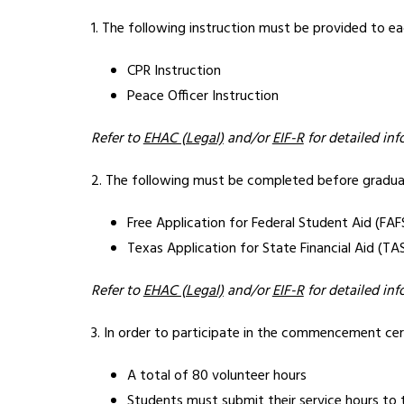
1. The following instruction must be provided to e
CPR Instruction
Peace Officer Instruction
Refer to 
EHAC (Legal)
 and/or 
EIF-R
 for detailed in
2. The following must be completed before graduat
Free Application for Federal Student Aid (FAF
Texas Application for State Financial Aid (TA
Refer to 
EHAC (Legal)
 and/or 
EIF-R
 for detailed in
3. In order to participate in the commencement cer
A total of 80 volunteer hours
Students must submit their service hours to 