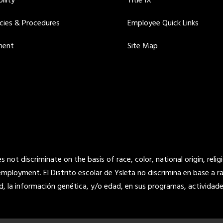
ility
Title IX
icies & Procedures
Employee Quick Links
ment
Site Map
not discriminate on the basis of race, color, national origin, religi
 employment. El Distrito escolar de Ysleta no discrimina en base a raz
d, la información genética, y/o edad, en sus programas, actividade