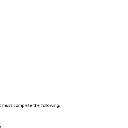
nt must complete the following:
m
.