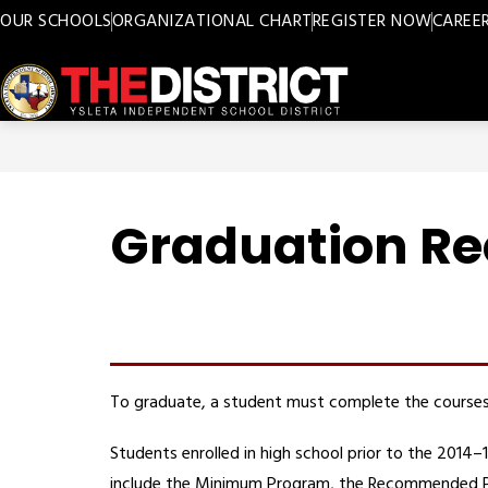
Skip
OUR SCHOOLS
ORGANIZATIONAL CHART
REGISTER NOW
CAREE
to
content
Ysleta
ISD
-
Graduation R
To graduate, a student must complete the courses 
Students enrolled in high school prior to the 201
include the Minimum Program, the Recommended Pro