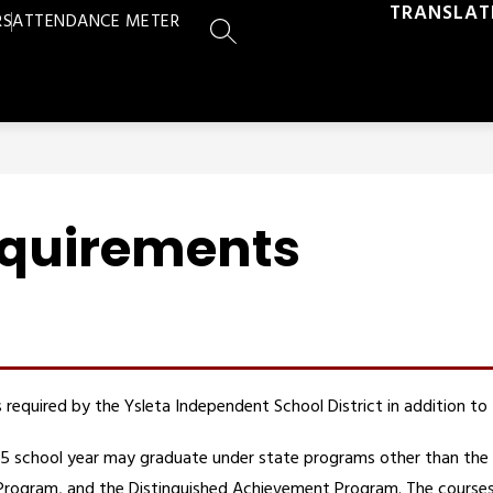
TRANSLAT
RS
ATTENDANCE METER
SEARCH SITE
equirements
required by the Ysleta Independent School District in addition to
4–15 school year may graduate under state programs other than the
gram, and the Distinguished Achievement Program. The courses re