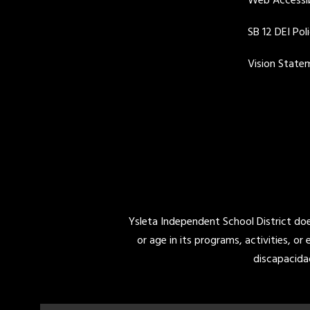
Web Accessib
SB 12 DEI Pol
Vision State
Ysleta Independent School District does 
or age in its programs, activities, or
discapacida