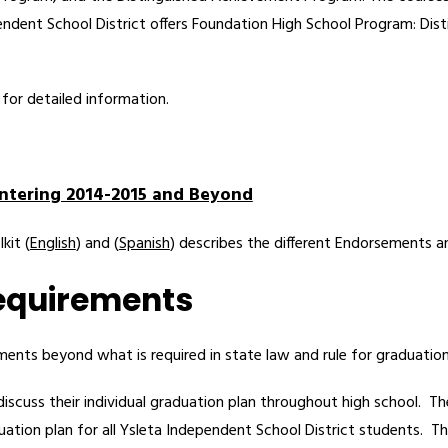
pendent School District offers Foundation High School Program: Dis
 for detailed information.
ntering 2014-2015 and Beyond
kit (
English
) and (
Spanish
) describes the different Endorsements a
Requirements
ements beyond what is required in state law and rule for graduation
discuss their individual graduation plan throughout high school.  T
tion plan for all Ysleta Independent School District students.  Th