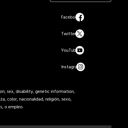
on, sex, disability, genetic information,
a, color, nacionalidad, religión, sexo,
s, o empleo.