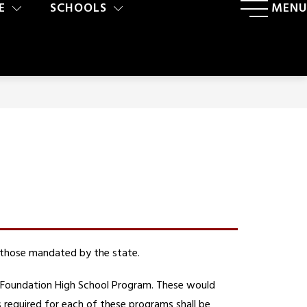
E
SCHOOLS
MENU
 those mandated by the state. 
 Foundation High School Program. These would 
quired for each of these programs shall be 