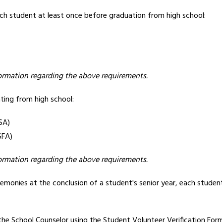
ach student at least once before graduation from high school: 
formation regarding the above requirements.
ing from high school:
SA)
SFA)
formation regarding the above requirements.
emonies at the conclusion of a student's senior year, each stude
the School Counselor using the 
Student Volunteer Verification For