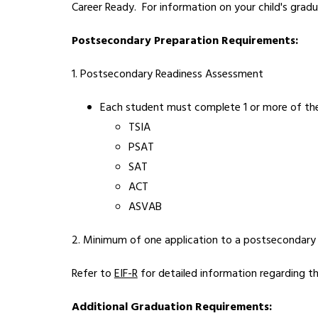
Career Ready.  For information on your child's gradu
Postsecondary Preparation Requirements:
1. Postsecondary Readiness Assessment
Each student must complete 1 or more of the
TSIA
PSAT
SAT
ACT
ASVAB
2. Minimum of one application to a postsecondary i
Refer to 
EIF-R
 for detailed information regarding t
Additional Graduation Requirements: